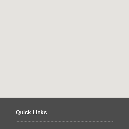
Quick Links