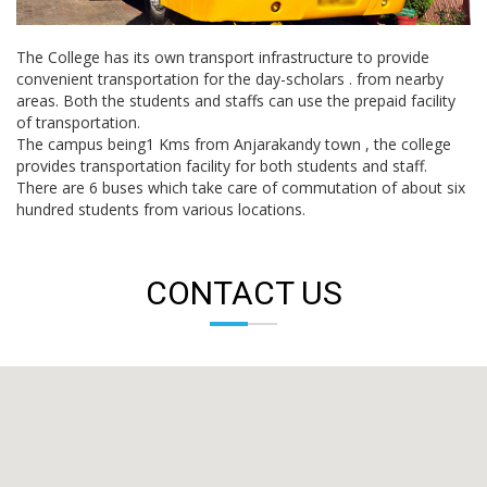
The College has its own transport infrastructure to provide
convenient transportation for the day-scholars . from nearby
areas. Both the students and staffs can use the prepaid facility
of transportation.
The campus being1 Kms from Anjarakandy town , the college
provides transportation facility for both students and staff.
There are 6 buses which take care of commutation of about six
hundred students from various locations.
CONTACT US