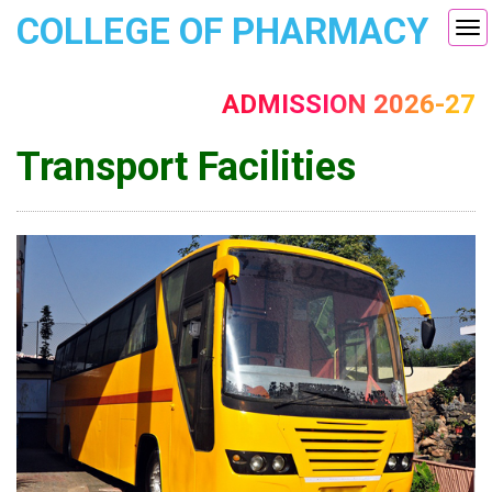
COLLEGE OF PHARMACY
Tog
nav
ADMISSION 2026-27
Transport Facilities