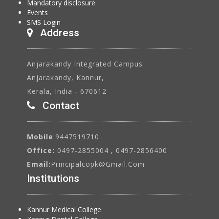
Mandatory disclosure
Events
SMS Login
Address
Anjarakandy Integrated Campus
Anjarakandy, Kannur,
Kerala, India - 670612
Contact
Mobile
:9447519710
Office:
0497-2855004 , 0497-2856400
Email:
Principalcopk@gmail.com
Institutions
Kannur Medical College