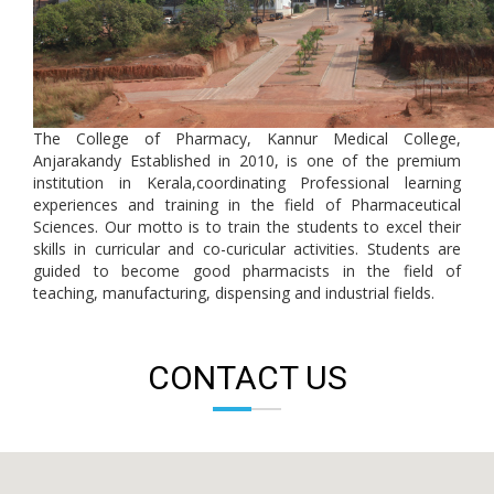
The College of Pharmacy, Kannur Medical College,
Anjarakandy Established in 2010, is one of the premium
institution in Kerala,coordinating Professional learning
experiences and training in the field of Pharmaceutical
Sciences. Our motto is to train the students to excel their
skills in curricular and co-curicular activities. Students are
guided to become good pharmacists in the field of
teaching, manufacturing, dispensing and industrial fields.
CONTACT US