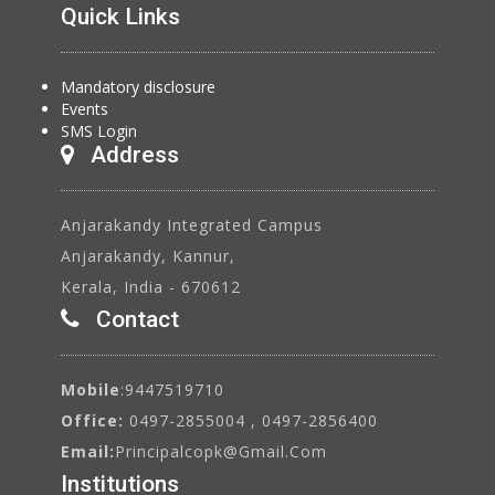
Quick Links
Mandatory disclosure
Events
SMS Login
Address
Anjarakandy Integrated Campus
Anjarakandy, Kannur,
Kerala, India - 670612
Contact
Mobile
:9447519710
Office:
0497-2855004 , 0497-2856400
Email:
Principalcopk@gmail.com
Institutions