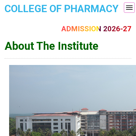
COLLEGE OF PHARMACY
Tog
nav
ADMISSION 2026-27
About The Institute