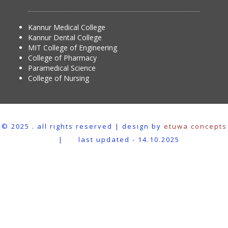
Kannur Medical College
Kannur Dental College
MIT College of Engineering
College of Pharmacy
Paramedical Science
College of Nursing
© 2025 . all rights reserved | design by
etuwa concepts
|
last updated - 14.10.2025